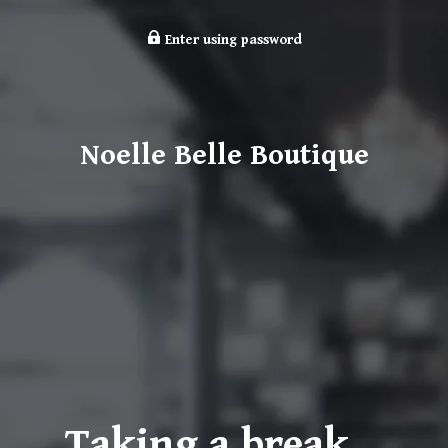
Enter using password
Noelle Belle Boutique
Taking a break…