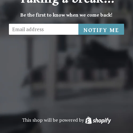
Be the first to know when we come back!
Email
NOTIFY ME
This shop will be powered by
Shopify